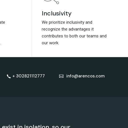
Inclusivity
Inclusivity
ate
ate
We prioritize inclusivity and
We prioritize inclusivity and
recognize the advantages it
recognize the advantages it
contributes to both our teams and
contributes to both our teams and
.
.
our work.
our work.
+ 302821112777
info@arencos.com
xist in isolation, so our