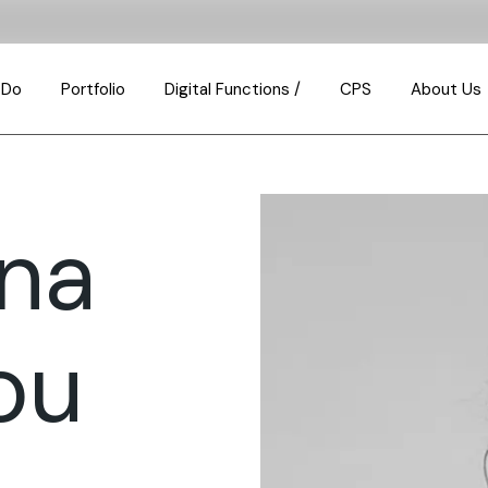
 Do
Portfolio
Digital Functions /
CPS
About Us
Consulting & Transa
How We Th
Design & Build
Our Busin
nna
Property Investmen
Meet the 
Property & Portfolio
Join us
Management
Partnershi
ou
Property Developm
Our Values
Investment Analysis
FAQ