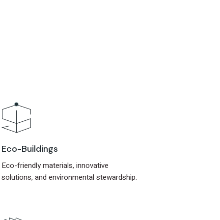
Eco-Buildings
Eco-friendly materials, innovative
solutions, and environmental stewardship.