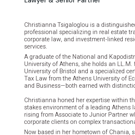
Lawyer & Senior Partner
Christianna Tsigaloglou is a distinguishe
professional specializing in real estate t
corporate law, and investment-linked res
services.
A graduate of the National and Kapodist
University of Athens, she holds an LL.M. 
University of Bristol and a specialized cert
Tax Law from the Athens University of E
and Business—both earned with distincti
Christianna honed her expertise within th
stakes environment of a leading Athens l
rising from Associate to Junior Partner w
corporate clients on complex transaction
Now based in her hometown of Chania, 