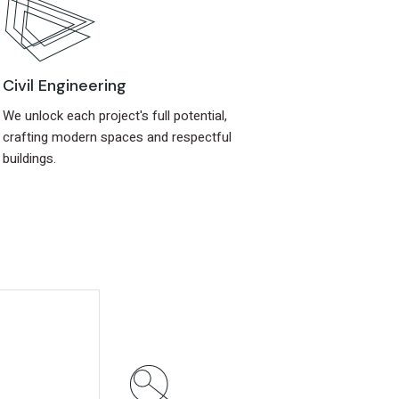
Civil Engineering
We unlock each project's full potential,
crafting modern spaces and respectful
buildings.