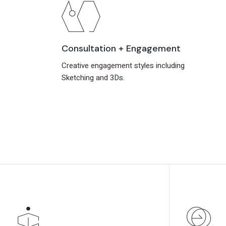
Consultation + Engagement
Creative engagement styles including
Sketching and 3Ds.