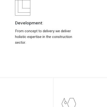
Development
From concept to delivery we deliver
holistic expertise in the construction
sector.