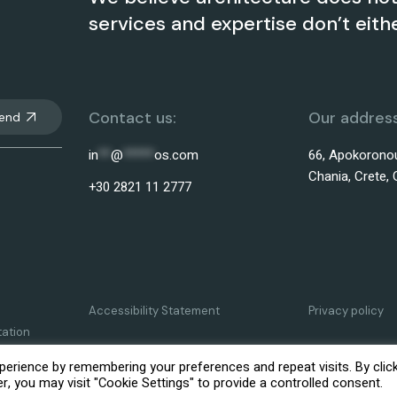
services and expertise don’t eithe
Contact us:
Our address
end
in
**
@
*****
os.com
66, Apokoronou
Chania, Crete, 
+30 2821 11 2777
Accessibility Statement
Privacy policy
tation
erience by remembering your preferences and repeat visits. By clic
, you may visit "Cookie Settings" to provide a controlled consent.