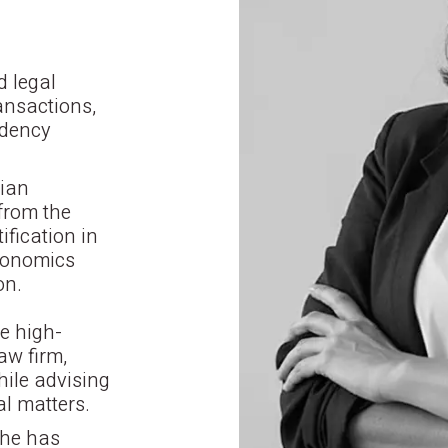
d legal
ransactions,
idency
rian
from the
ification in
conomics
on.
e high-
aw firm,
hile advising
al matters.
she has