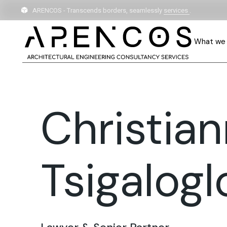
ARENCOS - Transcends borders, seamlessly
services
.
What we
Christia
Tsigalogl