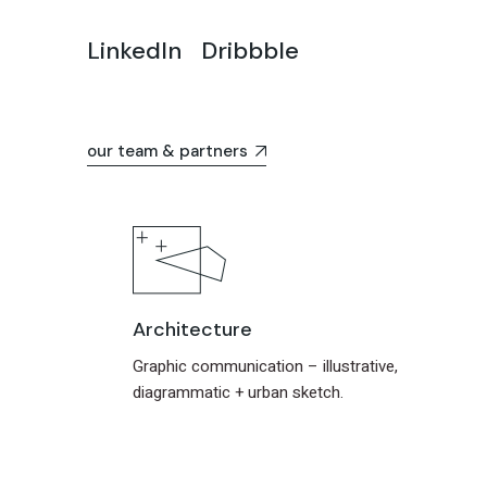
LinkedIn
Dribbble
our team & partners
Architecture
Graphic communication – illustrative,
diagrammatic + urban sketch.