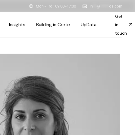
Mon - Frd : 09:00 -17:00
in
**
@
*****
os.com
Get
Insights
Building in Crete
UpData
in
touch
ction
ink
Inspired Spaces & Stories
esses
Sustainable Constructions
ts
Team
Architects in Crete
ps
ent
 & Principles