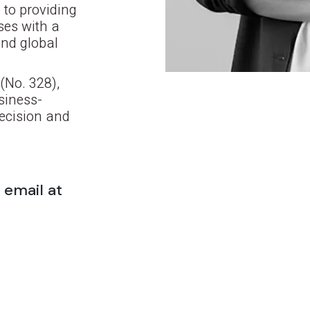
 to providing
ses with a
and global
(No. 328),
siness-
recision and
 email at