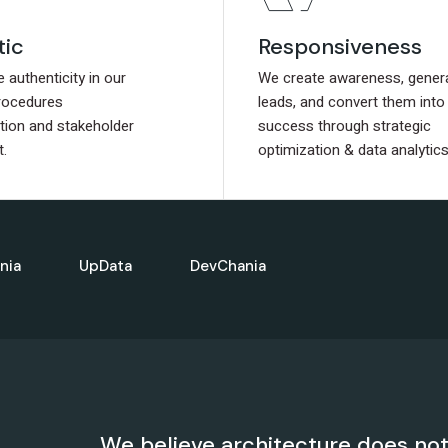
tic
tic
Responsiveness
Responsiveness
authenticity in our
authenticity in our
We create awareness, gener
We create awareness, gener
rocedures
rocedures
leads, and convert them into
leads, and convert them into
ion and stakeholder
ion and stakeholder
success through strategic
success through strategic
.
.
optimization & data analytics
optimization & data analytics
nia
UpData
DevChania
We believe architecture does not e