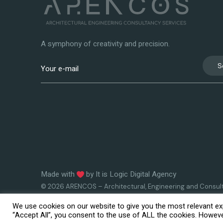
A symphony of creativity and precision.
S
Made with
by
It is Logic Digital Agency
© 2026 ARENCOS – Architectural, Engineering and Consul
Services
We use cookies on our website to give you the most relevant exp
“Accept All”, you consent to the use of ALL the cookies. However