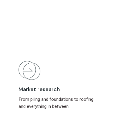
Market research
From piling and foundations to roofing
and everything in between.