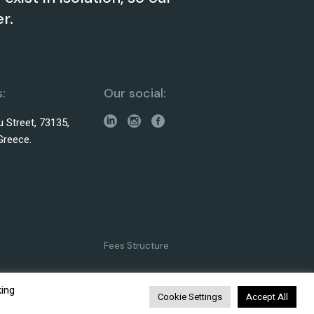
r.
:
Our social:
 Street, 73135,
Greece.
Fees Structure
king
Cookie Settings
Accept All