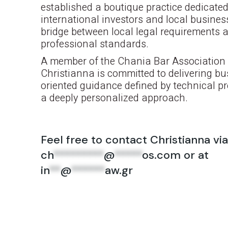
established a boutique practice dedicated
international investors and local busines
bridge between local legal requirements 
professional standards.
A member of the Chania Bar Association 
Christianna is committed to delivering bu
oriented guidance defined by technical p
a deeply personalized approach.
Feel free to contact Christianna via
ch
*********
@
*****
os.com
or at
in
**
@
******
aw.gr