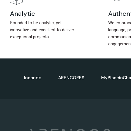
Authen
Authen
Analytic
Analytic
We embrace 
We embrace 
Founded to be analytic, yet
Founded to be analytic, yet
language, p
language, p
innovative and excellent to deliver
innovative and excellent to deliver
communicat
communicat
exceptional projects.
exceptional projects.
engagement
engagement
Inconde
ARENCORES
MyPlaceinCha