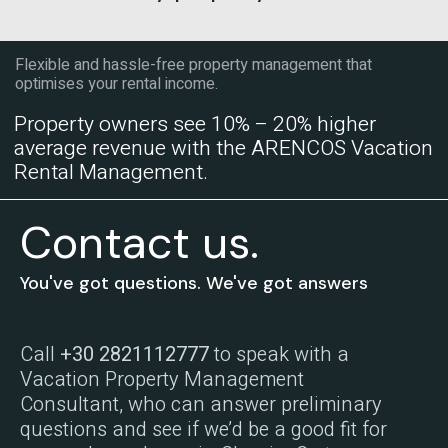
Flexible and hassle-free property management that
optimises your rental income.
Property owners see 10% – 20% higher
average revenue with the ARENCOS Vacation
Rental Management.
Contact us.
You've got questions. We've got answers
Call
+30 2821112777
to speak with a
Vacation Property Management
Consultant, who can answer preliminary
questions and see if we’d be a good fit for