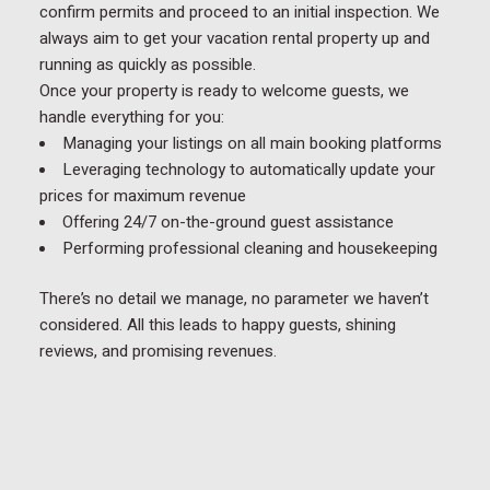
confirm permits and proceed to an initial inspection. We
always aim to get your vacation rental property up and
running as quickly as possible.
Once your property is ready to welcome guests, we
handle everything for you:
Managing your listings on all main booking platforms
Leveraging technology to automatically update your
prices for maximum revenue
Offering 24/7 on-the-ground guest assistance
Performing professional cleaning and housekeeping
There’s no detail we manage, no parameter we haven’t
considered. All this leads to happy guests, shining
reviews, and promising revenues.