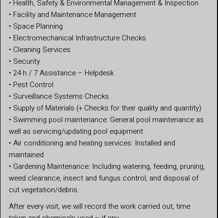
• Health, Safety & Environmental Management & Inspection
• Facility and Maintenance Management
• Space Planning
• Electromechanical Infrastructure Checks
• Cleaning Services
• Security
• 24 h / 7 Assistance – Helpdesk
• Pest Control
• Surveillance Systems Checks
• Supply of Materials (+ Checks for their quality and quantity)
• Swimming pool maintenance: General pool maintenance as
well as servicing/updating pool equipment
• Air conditioning and heating services: Installed and
maintained
• Gardening Maintenance: Including watering, feeding, pruning,
weed clearance, insect and fungus control, and disposal of
cut vegetation/debris.
After every visit, we will record the work carried out, time