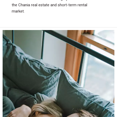
the Chania real estate and short-term rental
the Chania real estate and short-term rental
market.
market.