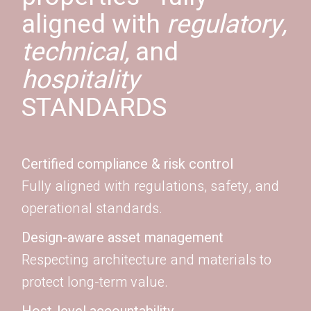
aligned with
regulatory,
technical,
and
hospitality
STANDARDS
Certified compliance & risk control
Fully aligned with regulations, safety, and
operational standards.
Design-aware asset management
Respecting architecture and materials to
protect long-term value.