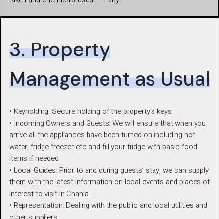
taken and chemicals used – if any.
3. Property
Management as Usual
• Keyholding: Secure holding of the property’s keys
• Incoming Owners and Guests: We will ensure that when you
arrive all the appliances have been turned on including hot
water, fridge freezer etc and fill your fridge with basic food
items if needed
• Local Guides: Prior to and during guests’ stay, we can supply
them with the latest information on local events and places of
interest to visit in Chania.
• Representation: Dealing with the public and local utilities and
other suppliers.