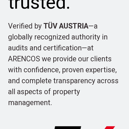
trusted.
Verified by
TÜV AUSTRIA
—a
globally recognized authority in
audits and certification—at
ARENCOS we provide our clients
with confidence, proven expertise,
and complete transparency across
all aspects of property
management.