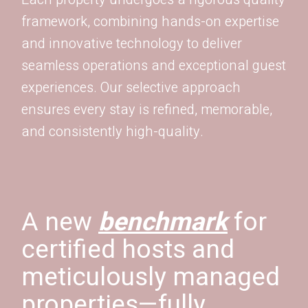
framework, combining hands-on expertise
and innovative technology to deliver
seamless operations and exceptional guest
experiences. Our selective approach
ensures every stay is refined, memorable,
and consistently high-quality.
A new
benchmark
for
certified hosts and
meticulously managed
properties—fully