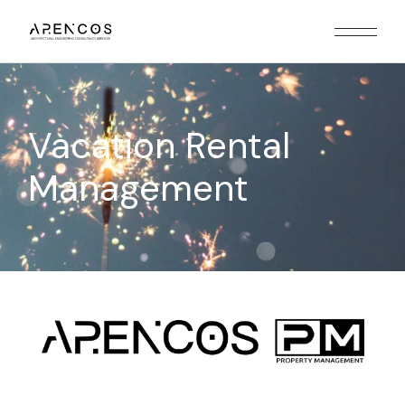
Vacation Rental
Management