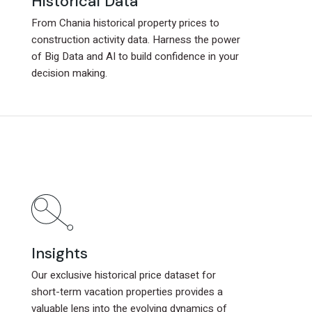
Historical Data
Historical Data
From Chania historical property prices to
From Chania historical property prices to
construction activity data. Harness the power
construction activity data. Harness the power
of Big Data and AI to build confidence in your
of Big Data and AI to build confidence in your
decision making.
decision making.
Insights
Insights
Our exclusive historical price dataset for
Our exclusive historical price dataset for
short-term vacation properties provides a
short-term vacation properties provides a
valuable lens into the evolving dynamics of
valuable lens into the evolving dynamics of