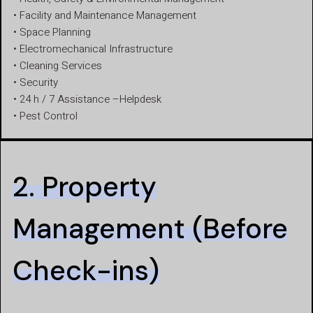
• Facility and Maintenance Management
• Space Planning
• Electromechanical Infrastructure
• Cleaning Services
• Security
• 24 h / 7 Assistance –Helpdesk
• Pest Control
2. Property
Management (Before
Check-ins)