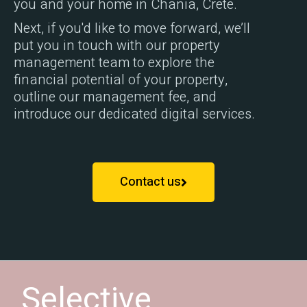
you and your home in Chania, Crete.
Next, if you'd like to move forward, we’ll
put you in touch with our property
management team to explore the
financial potential of your property,
outline our management fee, and
introduce our dedicated digital services.
Contact us
Selective