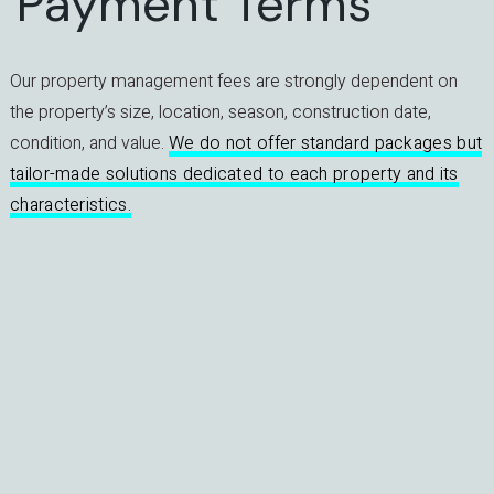
Payment Terms
Our property management fees are strongly dependent on
the property’s size, location, season, construction date,
condition, and value.
We do not offer standard packages but
tailor-made solutions dedicated to each property and its
characteristics.