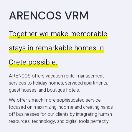
ARENCOS VRM
Together we make memorable
stays in remarkable homes in
Crete possible.
ARENCOS offers vacation rental management
services to holiday homes, serviced apartments,
guest houses, and boutique hotels.
We offer a much more sophisticated service
focused on maximizing income and creating hands-
off businesses for our clients by integrating human
resources, technology, and digital tools perfectly.