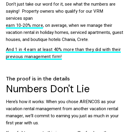
Don't just take our word for it, see what the numbers are
saying! Property owners who qualify for our VRM
services span
earn 10-20% more
, on average, when we manage their
vacation rental in holiday homes, serviced apartments, guest
houses, and boutique hotels Chania, Crete.
And 1 in 4 earn at least 40% more than they did with their
previous management firm!
The proof is in the details
Numbers Don't Lie
Here’s how it works: When you chose ARENCOS as your
vacation rental management from another vacation rental
manager, we’ll commit to earning you just as much in your
first year with us.