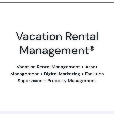
Vacation Rental
Management®
Vacation Rental Management + Asset
Management + Digital Marketing + Facilities
Supervision + Property Management