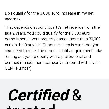
Do I qualify for the 3,000 euro increase in my net
income?
That depends on your property’s net revenue from the
last 2 years. You could qualify for the 3,000 euro
commitment if your property earned more than 30,000
euro in the first year. (Of course, keep in mind that you
also need to meet the other eligibility requirements, like
renting out your property with a professional and
certified management company registered with a valid
GEMI Number.)
Certified
&