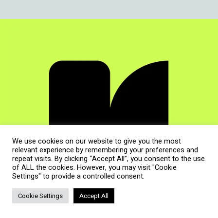
We use cookies on our website to give you the most
relevant experience by remembering your preferences and
repeat visits. By clicking “Accept All”, you consent to the use
of ALL the cookies. However, you may visit "Cookie
Settings" to provide a controlled consent.
Cookie Settings
Accept All