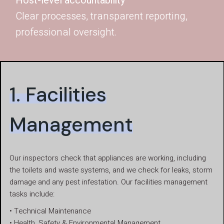
Host-level accountability
Clear processes, transparent reporting,
professional oversight.
1. Facilities
Management
Our inspectors check that appliances are working, including
the toilets and waste systems, and we check for leaks, storm
damage and any pest infestation. Our facilities management
tasks include:
• Technical Maintenance
• Health, Safety & Environmental Management