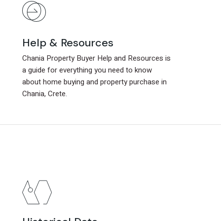
Help & Resources
Help & Resources
Chania Property Buyer Help and Resources is
Chania Property Buyer Help and Resources is
a guide for everything you need to know
a guide for everything you need to know
about home buying and property purchase in
about home buying and property purchase in
Chania, Crete.
Chania, Crete.