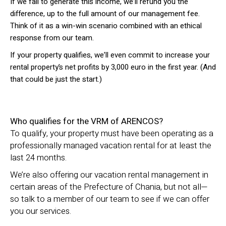
If we fail to generate this income, we’ll refund you the
difference, up to the full amount of our management fee.
Think of it as a win-win scenario combined with an ethical
response from our team.
If your property qualifies, we’ll even commit to increase your
rental property’s net profits by 3,000 euro in the first year. (And
that could be just the start.)
Who qualifies for the VRM of ARENCOS?
To qualify, your property must have been operating as a
professionally managed vacation rental for at least the
last 24 months.
We’re also offering our vacation rental management in
certain areas of the Prefecture of Chania, but not all—
so talk to a member of our team to see if we can offer
you our services.