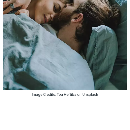
Image Credits: Toa Heftiba on Unsplash