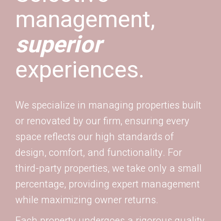
management,
superior
experiences.
We specialize in managing properties built
or renovated by our firm, ensuring every
space reflects our high standards of
design, comfort, and functionality. For
third-party properties, we take only a small
percentage, providing expert management
while maximizing owner returns.
Each property undergoes a rigorous quality