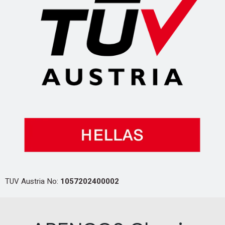
TUV Austria No:
1057202400002