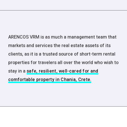
ARENCOS VRM is as much a management team that
markets and services the real estate assets of its
clients, as it is a trusted source of short-term rental
properties for travelers all over the world who wish to
stay in a
safe, resilient, well-cared for and
comfortable property in Chania, Crete.