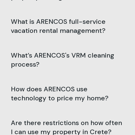
What is ARENCOS full-service
vacation rental management?
What’s ARENCOS's VRM cleaning
process?
How does ARENCOS use
technology to price my home?
Are there restrictions on how often
I can use my property in Crete?