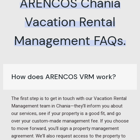
ARENCOS Chania
Vacation Rental
Management FAQs.
How does ARENCOS VRM work?
The first step is to get in touch with our Vacation Rental
Management team in Chania—they’ll inform you about
our services, see if your property is a good fit, and go
over your custom-made management fee. If you choose
to move forward, you’ll sign a property management
agreement. We’ll also request access to the property to