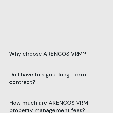
Why choose ARENCOS VRM?
Do I have to sign a long-term
contract?
How much are ARENCOS VRM
property management fees?