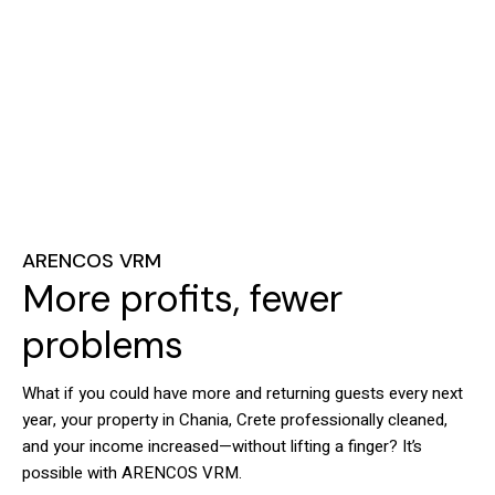
ARENCOS VRM
More profits, fewer
problems
What if you could have more and returning guests every next
year, your property in Chania, Crete professionally cleaned,
and your income increased—without lifting a finger? It’s
possible with ARENCOS VRM.