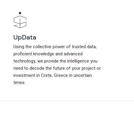
UpData
UpData
Using the collective power of trusted data,
Using the collective power of trusted data,
proficient knowledge and advanced
proficient knowledge and advanced
technology, we provide the intelligence you
technology, we provide the intelligence you
need to decode the future of your project or
need to decode the future of your project or
investment in Crete, Greece in uncertain
investment in Crete, Greece in uncertain
times.
times.