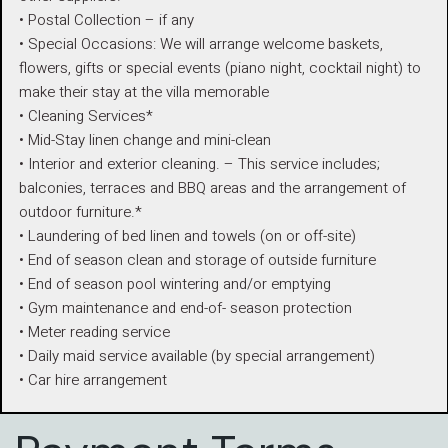
• Postal Collection – if any
• Special Occasions: We will arrange welcome baskets,
flowers, gifts or special events (piano night, cocktail night) to
make their stay at the villa memorable
• Cleaning Services*
• Mid-Stay linen change and mini-clean
• Interior and exterior cleaning. – This service includes;
balconies, terraces and BBQ areas and the arrangement of
outdoor furniture.*
• Laundering of bed linen and towels (on or off-site)
• End of season clean and storage of outside furniture
• End of season pool wintering and/or emptying
• Gym maintenance and end-of- season protection
• Meter reading service
• Daily maid service available (by special arrangement)
• Car hire arrangement