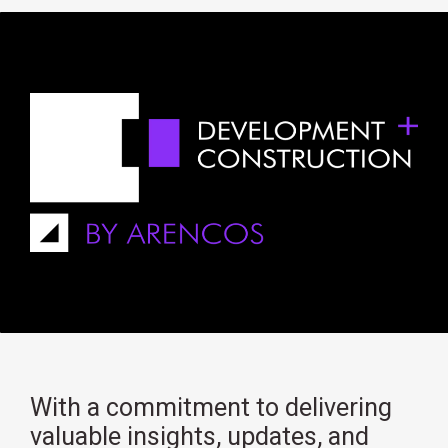
With a commitment to delivering
valuable insights, updates, and