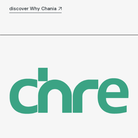
discover Why Chania