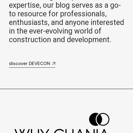
expertise, our blog serves as a go-
to resource for professionals,
enthusiasts, and anyone interested
in the ever-evolving world of
construction and development.
discover DEVECON