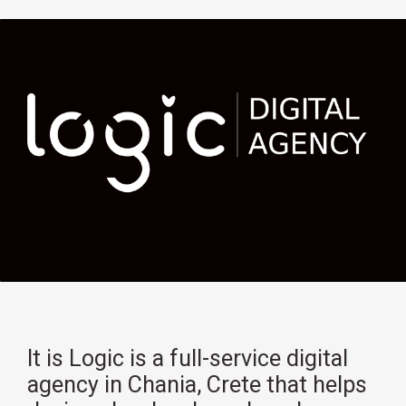
It is Logic is a full-service digital
agency in Chania, Crete that helps