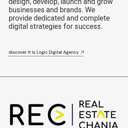
design, develop, launch and grow
businesses and brands. We
provide dedicated and complete
digital strategies for success.
discover It Is Logic Digital Agency