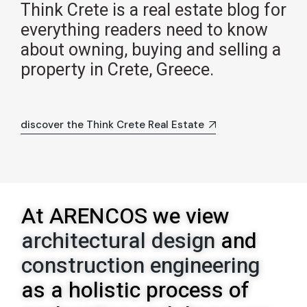
Think Crete is a real estate blog for
everything readers need to know
about owning, buying and selling a
property in Crete, Greece.
discover the Think Crete Real Estate
At ARENCOS we view
architectural design
and
construction engineering
as a holistic process of