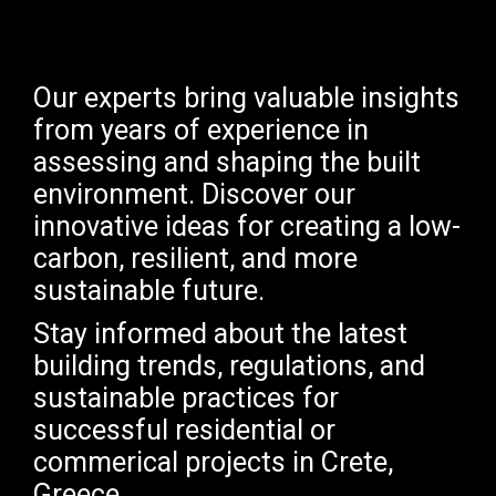
Our experts bring valuable insights
from years of experience in
assessing and shaping the built
environment. Discover our
innovative ideas for creating a low-
carbon, resilient, and more
sustainable future.
Stay informed about the latest
building trends, regulations, and
sustainable practices for
successful residential or
commerical projects in Crete,
Greece.