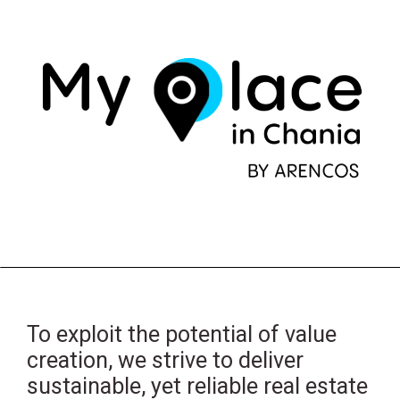
To exploit the potential of value
creation, we strive to deliver
sustainable, yet reliable real estate