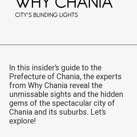
In this insider’s guide to the
Prefecture of Chania, the experts
from Why Chania reveal the
unmissable sights and the hidden
gems of the spectacular city of
Chania and its suburbs. Let’s
explore!