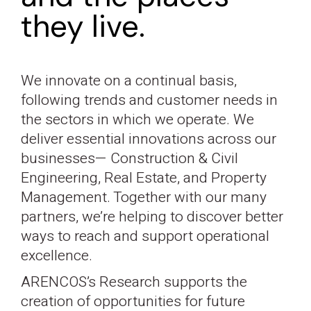
they live.
We innovate on a continual basis,
following trends and customer needs in
the sectors in which we operate. We
deliver essential innovations across our
businesses— Construction & Civil
Engineering, Real Estate, and Property
Management. Together with our many
partners, we’re helping to discover better
ways to reach and support operational
excellence.
ARENCOS’s Research supports the
creation of opportunities for future