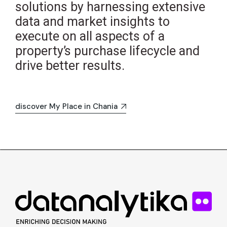
solutions by harnessing extensive
data and market insights to
execute on all aspects of a
property’s purchase lifecycle and
drive better results.
discover My Place in Chania