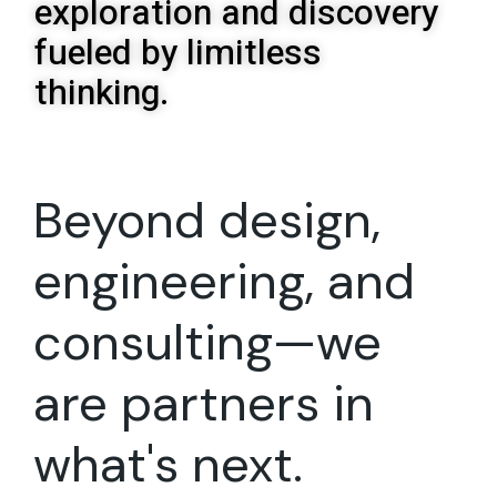
exploration and discovery
fueled by limitless
thinking.
Beyond design,
engineering, and
consulting—we
are partners in
what's next.