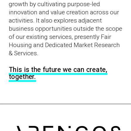
growth by cultivating purpose-led
innovation and value creation across our
activities. It also explores adjacent
business opportunities outside the scope
of our existing services, presently Fair
Housing and Dedicated Market Research
& Services.
This is the future we can create,
together.