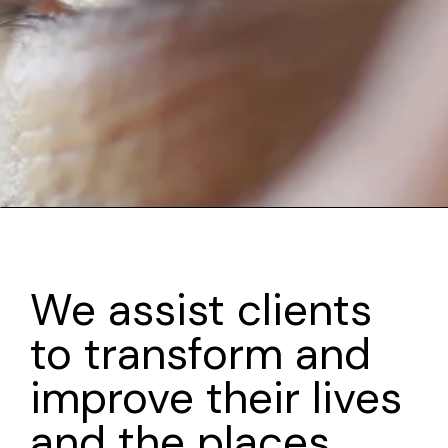
We assist clients
to transform and
improve their lives
and the places