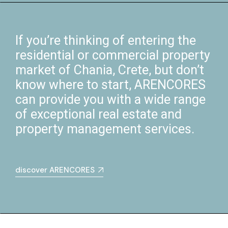
If you’re thinking of entering the
residential or commercial property
market of Chania, Crete, but don’t
know where to start, ARENCORES
can provide you with a wide range
of exceptional real estate and
property management services.
discover ARENCORES