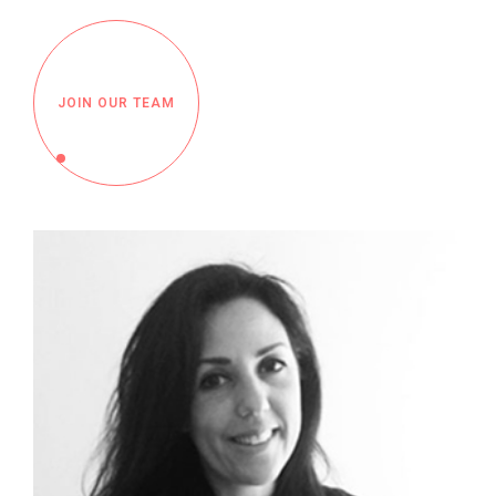
JOIN OUR TEAM