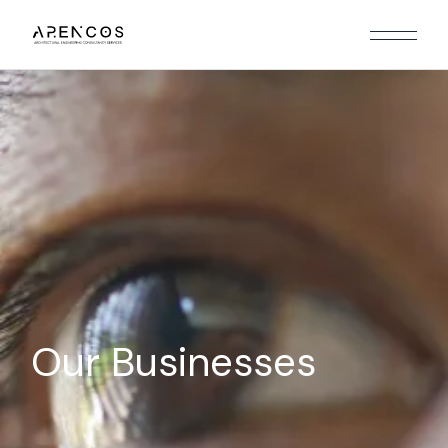
Our Businesses