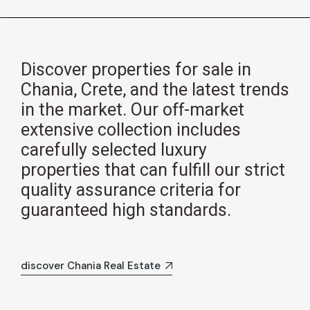
Discover properties for sale in
Chania, Crete, and the latest trends
in the market. Our off-market
extensive collection includes
carefully selected luxury
properties that can fulfill our strict
quality assurance criteria for
guaranteed high standards.
discover Chania Real Estate