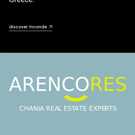
discover Inconde