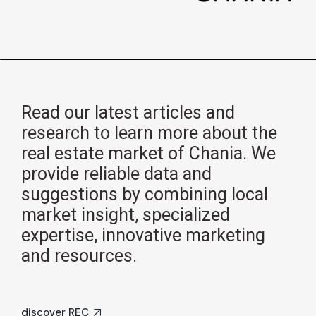
Read our latest articles and
research to learn more about the
real estate market of Chania. We
provide reliable data and
suggestions by combining local
market insight, specialized
expertise, innovative marketing
and resources.
discover REC