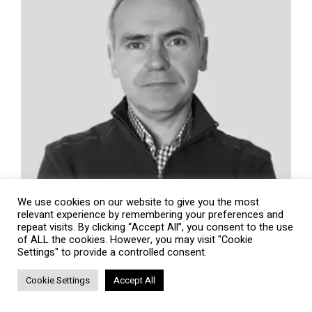
We use cookies on our website to give you the most
relevant experience by remembering your preferences and
repeat visits. By clicking “Accept All”, you consent to the use
of ALL the cookies. However, you may visit "Cookie
Settings" to provide a controlled consent.
Cookie Settings
Accept All