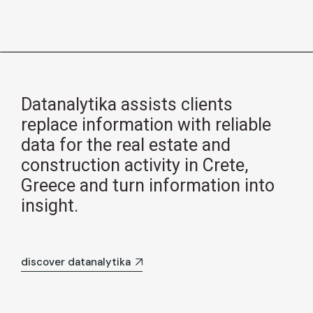
Datanalytika assists clients
replace information with reliable
data for the real estate and
construction activity in Crete,
Greece and turn information into
insight.
discover datanalytika