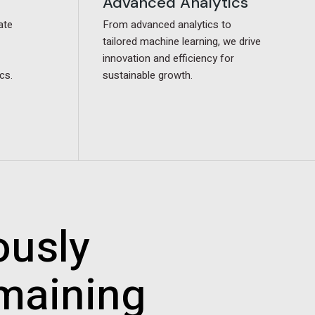
Advanced Analytics
Advanced Analytics
ate
ate
From advanced analytics to
From advanced analytics to
tailored machine learning, we drive
tailored machine learning, we drive
innovation and efficiency for
innovation and efficiency for
cs.
cs.
sustainable growth.
sustainable growth.
ously
emaining