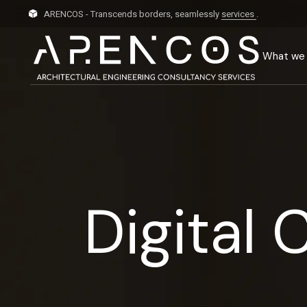
ARENCOS - Transcends borders, seamlessly
services
.
What we
Digital 