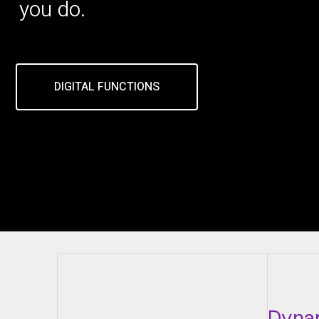
you do.
DIGITAL FUNCTIONS
Dyna