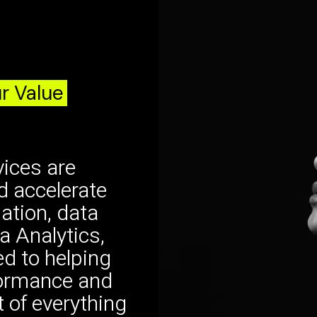
r Value
ices are
d accelerate
dation, data
a Analytics,
d to helping
formance and
t of everything