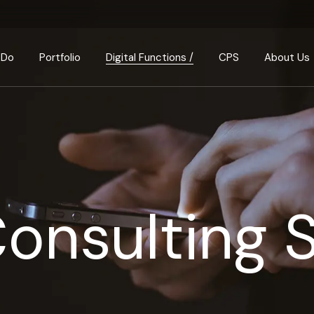
Consulting & Transaction
How We Think
Ins
Design & Build
Our Businesses
Sus
 Do
Portfolio
Digital Functions /
CPS
About Us
Property Investments
Meet the Team
Arch
Property & Portfolio
Join us
Management
Consulting & Transa
How We Th
Partnerships
Property Development
Design & Build
Our Busin
Our Values & Princi
Investment Analysis
Property Investmen
Meet the 
FAQ
Property & Portfolio
Join us
Management
Consulting 
Partnershi
Property Developm
Our Values
Investment Analysis
FAQ