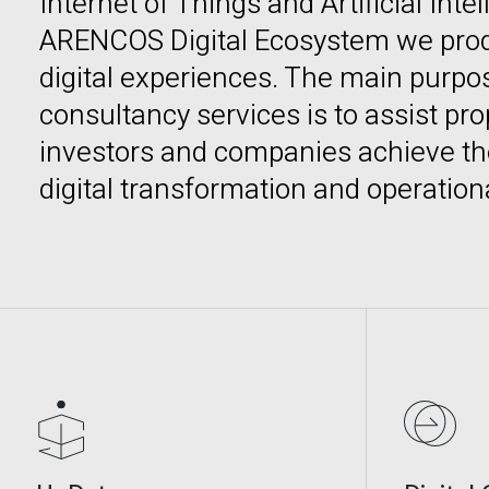
Internet of Things and Artificial Inte
ARENCOS Digital Ecosystem we pro
digital experiences. The main purpose
consultancy services is to assist pr
investors and companies achieve the
digital transformation and operation