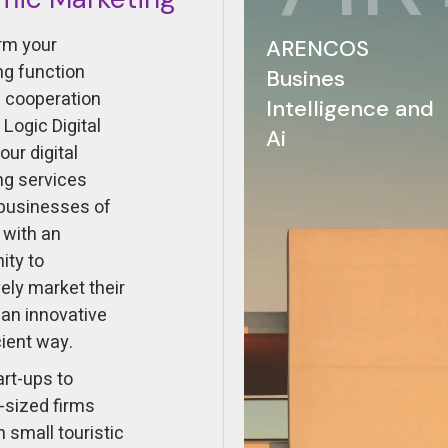
rm your
ARENCOS
ng function
Busines
n cooperation
Intelligence and
s Logic Digital
Ai
our digital
ng services
 businesses of
s with an
ity to
ely market their
 an innovative
cient way.
rt-ups to
sized firms
 small touristic