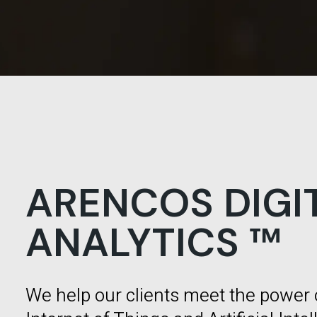
ARENCOS DIGI
ANALYTICS ™
We help our clients meet the power 