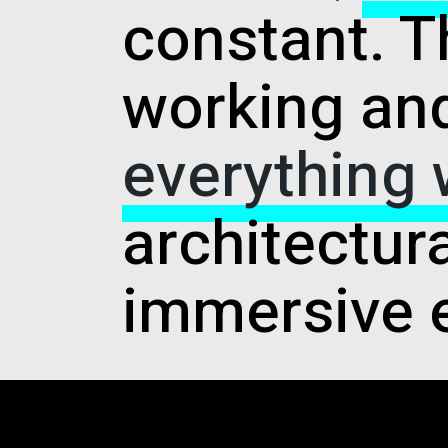
constant. T
working and
everything
architectur
immersive 