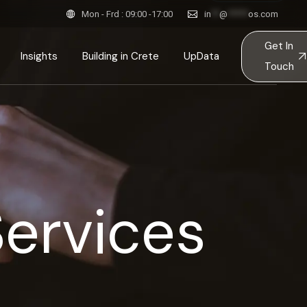
Mon - Frd : 09:00 -17:00
in
**
@
*****
os.com
pired Spaces & Stories
Get In
tainable Constructions
Insights
Building in Crete
UpData
Touch
itects in Crete
ction
ink
Inspired Spaces & Stories
esses
Sustainable Constructions
ples
ts
Team
Architects in Crete
Services
ps
ent
 & Principles