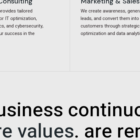
 Consulting
 Consulting
Marketing & Sales
Marketing & Sales
ovides tailored
ovides tailored
We create awareness, gener
We create awareness, gener
or IT optimization,
or IT optimization,
leads, and convert them into
leads, and convert them into
cs, and cybersecurity,
cs, and cybersecurity,
customers through strategic
customers through strategic
ur success in the
ur success in the
optimization and data analyti
optimization and data analyti
usiness continu
re values
. are r