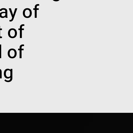
ay of
t of
d of
ng