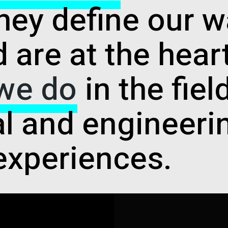
hey define our w
 are at the hear
 we do
in the fiel
al and engineeri
experiences.