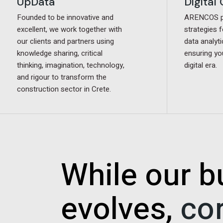
Digital
Digital
UpData
UpData
ARENCOS pr
ARENCOS pr
Founded to be innovative and
Founded to be innovative and
strategies f
strategies f
excellent, we work together with
excellent, we work together with
data analyti
data analyti
our clients and partners using
our clients and partners using
ensuring yo
ensuring yo
knowledge sharing, critical
knowledge sharing, critical
digital era.
digital era.
thinking, imagination, technology,
thinking, imagination, technology,
and rigour to transform the
and rigour to transform the
construction sector in Crete.
construction sector in Crete.
While our b
evolves,
co