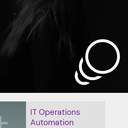
K+
IT Operations
Automation