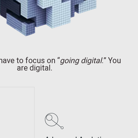
have to focus on “
going digital
.” You
are digital.