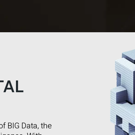
TAL
of BIG Data, the