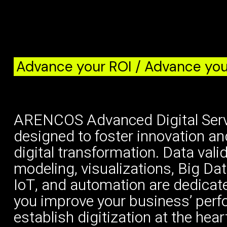
Advance your ROI / Advance you
ARENCOS Advanced Digital Serv
designed to foster innovation an
digital transformation. Data vali
modeling, visualizations, Big Dat
IoT, and automation are dedicate
you improve your business’ per
establish digitization at the hear