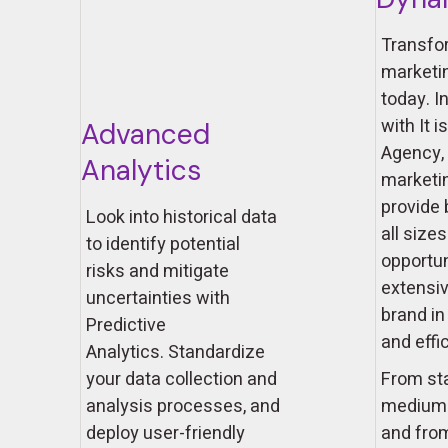
Transfo
marketi
today. I
with It i
Advanced
Agency, 
Analytics
marketi
provide
Look into historical data
all size
to identify potential
opportun
risks and mitigate
extensiv
uncertainties with
brand in
Predictive
and effi
Analytics. Standardize
your data collection and
From sta
analysis processes, and
medium-
deploy user-friendly
and from