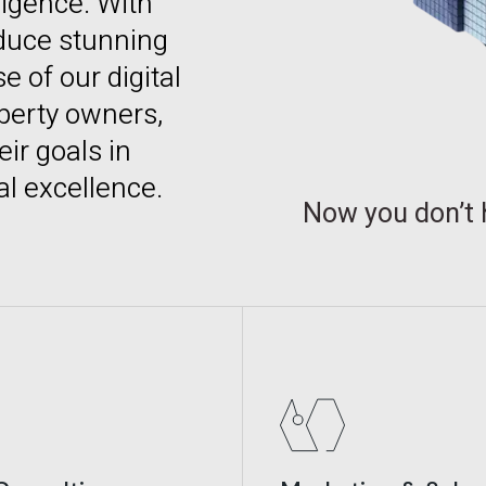
lligence. With
duce stunning
 of our digital
operty owners,
ir goals in
al excellence.
Now you don’t 