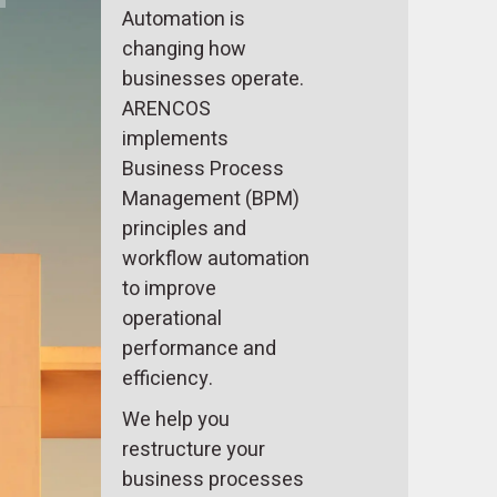
Automation is
changing how
businesses operate.
ARENCOS
implements
Business Process
Management (BPM)
principles and
workflow automation
to improve
operational
performance and
efficiency.
We help you
restructure your
business processes