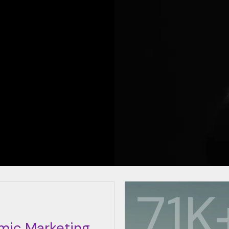
85
mic Marketing