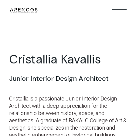
Cristallia Kavallis
Junior Interior Design Architect
Cristallia is a passionate Junior Interior Design
Architect with a deep appreciation for the
relationship between history, space, and
aesthetics. A graduate of BAKALO College of Art &
Design, she specializes in the restoration and
aesthetic enhancement of historical buildings,