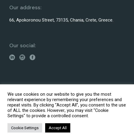
Our address:
66, Apokoronou Street, 73135, Chania, Crete, Greece.
Our social:
Made with
by
It is Logic Digital Agency
We use cookies on our website to give you the most
© 2026 ARENCOS – Architectural, Engineering and
relevant experience by remembering your preferences and
Consultation Services
repeat visits. By clicking “Accept All”, you consent to the use
Accessibility Statement
of ALL the cookies. However, you may visit "Cookie
Settings" to provide a controlled consent.
Privacy policy
Fees Structure
Cookie Settings
Accept All