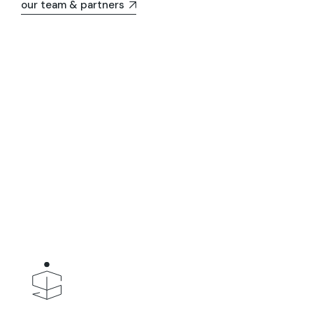
our team & partners