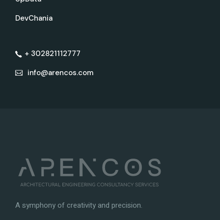
DevChania
+ 302821112777
info@arencos.com
A symphony of creativity and precision.