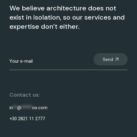
We believe architecture does not
exist in isolation, so our services and
expertise don’t either.
Send
Contact us:
in
**
@
*****
os.com
+30 2821 11 2777