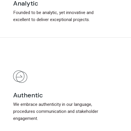
Analytic
Analytic
Founded to be analytic, yet innovative and
Founded to be analytic, yet innovative and
excellent to deliver exceptional projects.
excellent to deliver exceptional projects.
Authentic
Authentic
We embrace authenticity in our language,
We embrace authenticity in our language,
procedures communication and stakeholder
procedures communication and stakeholder
engagement.
engagement.