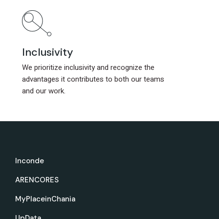
Inclusivity
Inclusivity
We prioritize inclusivity and recognize the
We prioritize inclusivity and recognize the
advantages it contributes to both our teams
advantages it contributes to both our teams
and our work.
and our work.
Inconde
ARENCORES
MyPlaceinChania
UpData