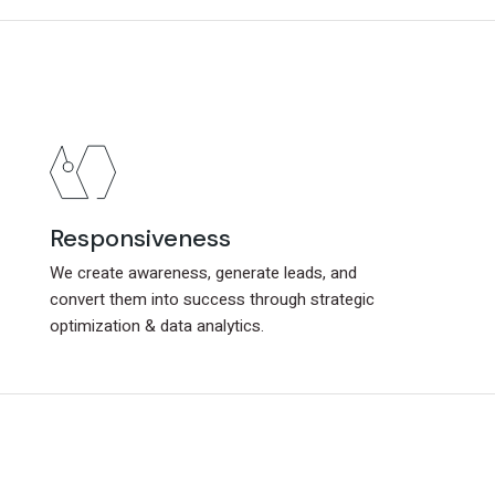
Responsiveness
Responsiveness
We create awareness, generate leads, and
We create awareness, generate leads, and
convert them into success through strategic
convert them into success through strategic
optimization & data analytics.
optimization & data analytics.