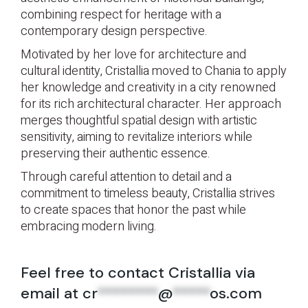
combining respect for heritage with a
contemporary design perspective.
Motivated by her love for architecture and
cultural identity, Cristallia moved to Chania to apply
her knowledge and creativity in a city renowned
for its rich architectural character. Her approach
merges thoughtful spatial design with artistic
sensitivity, aiming to revitalize interiors while
preserving their authentic essence.
Through careful attention to detail and a
commitment to timeless beauty, Cristallia strives
to create spaces that honor the past while
embracing modern living.
Feel free to contact Cristallia via
email at
cr
********
@
*****
os.com