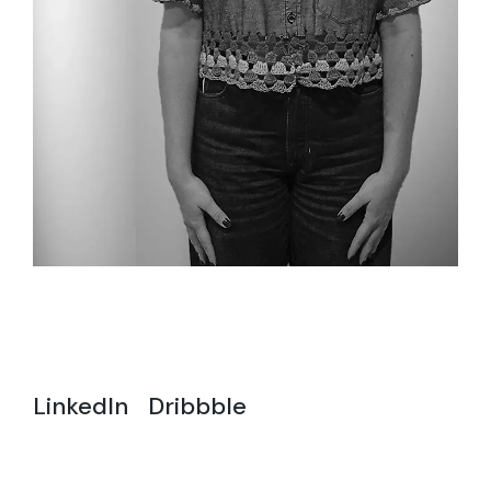
LinkedIn
Dribbble