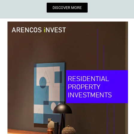
DISCOVER MORE