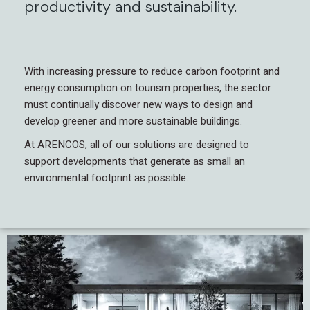
productivity and sustainability.
With increasing pressure to reduce carbon footprint and
energy consumption on tourism properties, the sector
must continually discover new ways to design and
develop greener and more sustainable buildings.
At ARENCOS, all of our solutions are designed to
support developments that generate as small an
environmental footprint as possible.