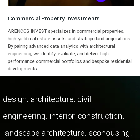
Commercial Property Investments
ARENCOS INVEST specializes in commercial properties,
high-yield real estate assets, and strategic land acquisitions.
By pairing advanced data analytics with architectural
engineering, we identify, evaluate, and deliver high-
performance commercial portfolios and bespoke residential
developments.
design. architecture. civil
engineering. interior. construction.
landscape architecture. ecohousing.