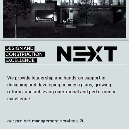
We provide leadership and hands-on support in
designing and developing business plans, growing
returns, and achieving operational and performance
excellence.
our project management services