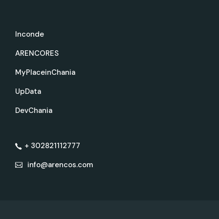
Inconde
ARENCORES
MyPlaceinChania
UpData
DevChania
+ 302821112777
info@arencos.com