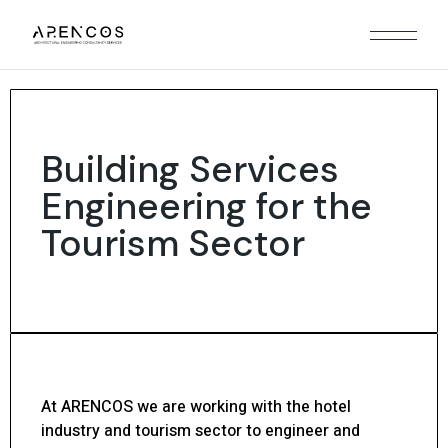
Building Services
Engineering for the
Tourism Sector
At ARENCOS we are working with the hotel
industry and tourism sector to engineer and