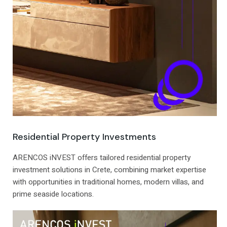
Residential Property Investments
ARENCOS iNVEST offers tailored residential property
investment solutions in Crete, combining market expertise
with opportunities in traditional homes, modern villas, and
prime seaside locations.