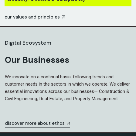
our values and principles
Digital Ecosystem
Our Businesses
We innovate on a continual basis, following trends and
customer needs in the sectors in which we operate. We deliver
essential innovations across our businesses— Construction &
Civil Engineering, Real Estate, and Property Management.
discover more about ethos