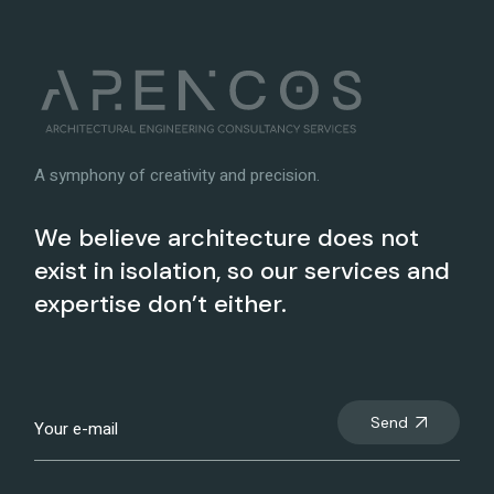
A symphony of creativity and precision.
We believe architecture does not
exist in isolation, so our services and
expertise don’t either.
Send