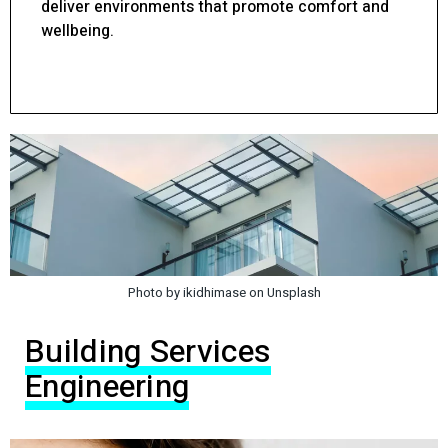
deliver environments that promote comfort and
wellbeing.
Photo by ikidhimase on Unsplash
Building Services
Engineering