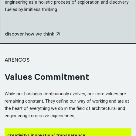
engineering
as a holistic process of exploration and discovery
fueled by limitless thinking.
discover how we think
ARENCOS
Values Commitment
While our business continuously evolves, our core values are
remaining constant. They define our way of working and are at
the heart of
everything we do
in the field of architectural and
engineering immersive experiences.
creativity/ innovation/ transparency