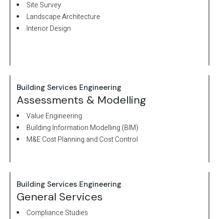
Site Survey
Landscape Architecture
Interior Design
Building Services Engineering
Assessments & Modelling
Value Engineering
Building Information Modelling (BIM)
M&E Cost Planning and Cost Control
Building Services Engineering
General Services
Compliance Studies