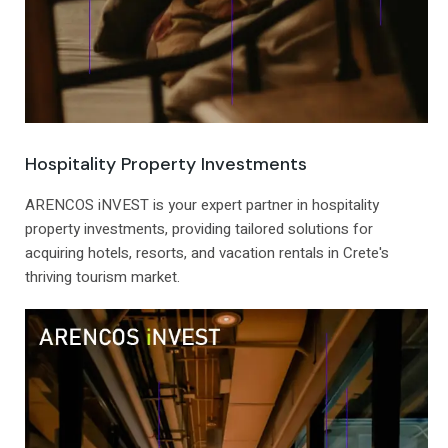
Hospitality Property Investments
ARENCOS iNVEST is your expert partner in hospitality
property investments, providing tailored solutions for
acquiring hotels, resorts, and vacation rentals in Crete's
thriving tourism market.