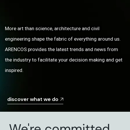
More art than science, architecture and civil
engineering shape the fabric of everything around us.
ARENCOS provides the latest trends and news from
the industry to facilitate your decision making and get
inspired.
discover what we do
We're committed