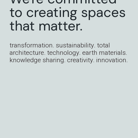
to creating spaces
that matter.
transformation. sustainability. total
architecture. technology. earth materials.
knowledge sharing. creativity. innovation.