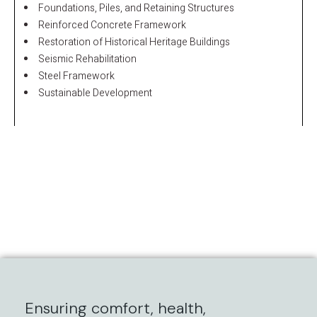
Foundations, Piles, and Retaining Structures
Reinforced Concrete Framework
Restoration of Historical Heritage Buildings
Seismic Rehabilitation
Steel Framework
Sustainable Development
Ensuring comfort, health,