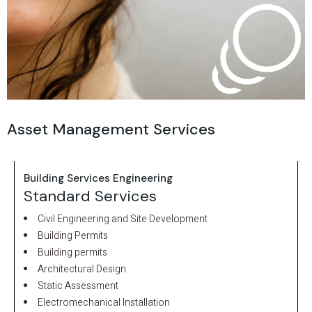
Asset Management Services
Building Services Engineering
Standard Services
Civil Engineering and Site Development
Building Permits
Building permits
Architectural Design
Static Assessment
Electromechanical Installation