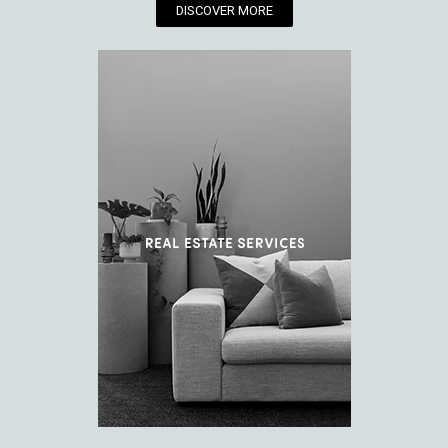
DISCOVER MORE