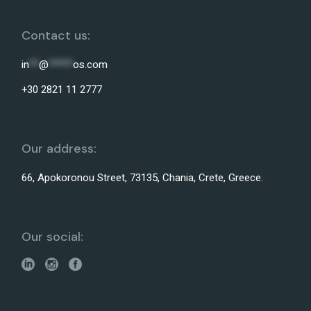
Contact us:
in
**
@
*****
os.com
+30 2821 11 2777
Our address:
66, Apokoronou Street, 73135, Chania, Crete, Greece.
Our social: