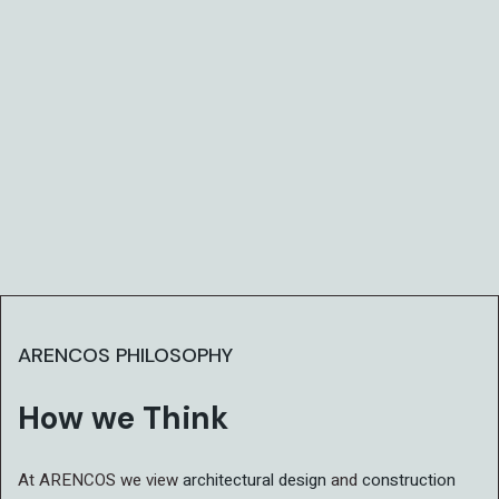
ARENCOS PHILOSOPHY
How we Think
At ARENCOS we view
architectural design
and
construction