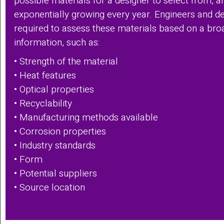
possible materials for a designer to select from, a
exponentially growing every year. Engineers and de
required to assess these materials based on a bro
information, such as:
• Strength of the material
• Heat features
• Optical properties
• Recyclability
• Manufacturing methods available
• Corrosion properties
• Industry standards
• Form
• Potential suppliers
• Source location