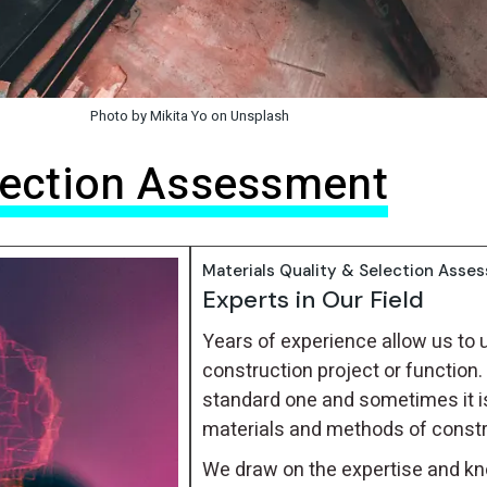
Photo by Mikita Yo on Unsplash
election Assessment
Materials Quality & Selection Asse
Experts in Our Field
Years of experience allow us to 
construction project or function. 
standard one and sometimes it i
materials and methods of construc
We draw on the expertise and kn