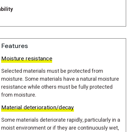
bility
Features
Moisture resistance
Selected materials must be protected from
moisture. Some materials have a natural moisture
resistance while others must be fully protected
from moisture.
Material deterioration/decay
Some materials deteriorate rapidly, particularly in a
moist environment or if they are continuously wet,