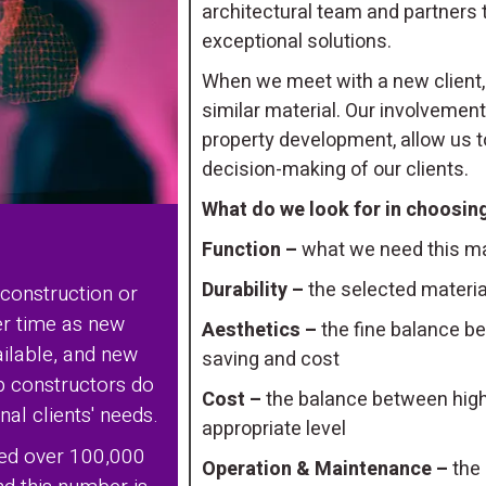
architectural team and partners 
exceptional solutions.
When we meet with a new client,
similar material. Our involvement
property development, allow us to
decision-making of our clients.
What do we look for in choosing
Function –
what we need this mat
Durability –
the selected material
 construction or
er time as new
Aesthetics –
the fine balance be
ilable, and new
saving and cost
lp constructors do
Cost –
the balance between high-
al clients' needs.
appropriate level
ted over 100,000
Operation & Maintenance –
the 