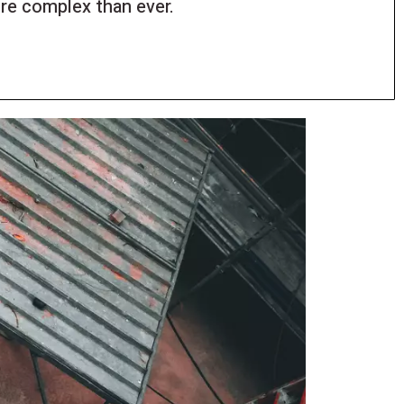
e complex than ever.