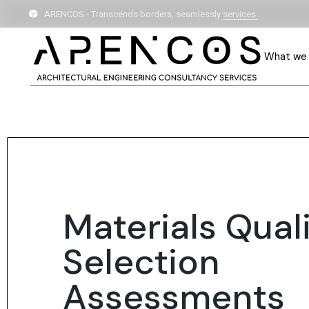
ARENCOS - Transcends borders, seamlessly
services
.
What we
Materials Qual
Selection
Assessments