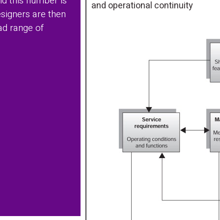
nd this number is
and operational continuity
signers are then
ad range of