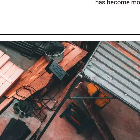
has become mor