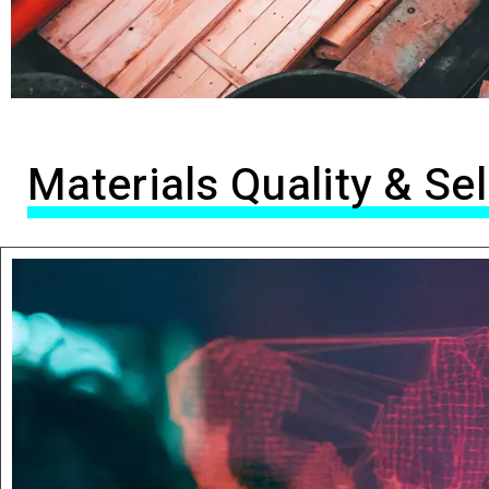
Materials Quality & S