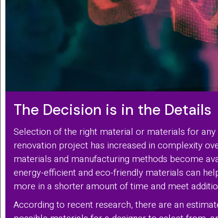
The Decision is in the Details
Selection of the right material or materials for any
renovation project has increased in complexity ov
materials and manufacturing methods become ava
energy-efficient and eco-friendly materials can he
more in a shorter amount of time and meet addition
According to recent research, there are an estima