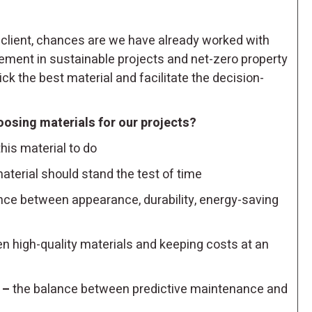
lient, chances are we have already worked with
lvement in sustainable projects and net-zero property
ck the best material and facilitate the decision-
oosing materials for our projects?
is material to do
aterial should stand the test of time
nce between appearance, durability, energy-saving
 high-quality materials and keeping costs at an
 –
the balance between predictive maintenance and