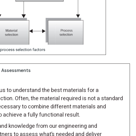
 process selection factors
on Assessments
us to understand the best materials for a
ction. Often, the material required is not a standard
ecessary to combine different materials and
achieve a fully functional result.
and knowledge from our engineering and
tners to assess what’s needed and deliver