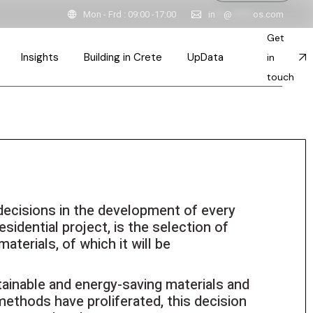
Mon - Frd : 09:00 -17:00
in
**
@
*****
os.com
pired Spaces & Stories
Get
tainable Constructions
Insights
Building in Crete
UpData
in
itects in Crete
touch
ction
ink
Inspired Spaces & Stories
esses
Sustainable Constructions
ples
ts
Team
Architects in Crete
decisions in the development of every
ps
ent
sidential project, is the selection of
 & Principles
materials, of which it will be
ainable and energy-saving materials and
ethods have proliferated, this decision