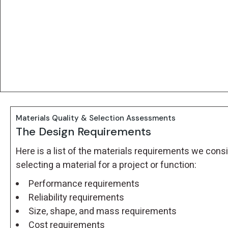
Materials Quality & Selection Assessments
The Design Requirements
Here is a list of the materials requirements we co
selecting a material for a project or function:
Performance requirements
Reliability requirements
Size, shape, and mass requirements
Cost requirements