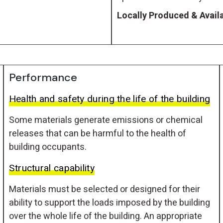
Locally Produced & Availa
Performance
Health and safety during the life of the building
Some materials generate emissions or chemical
releases that can be harmful to the health of
building occupants.
Structural capability
Materials must be selected or designed for their
ability to support the loads imposed by the building
over the whole life of the building. An appropriate