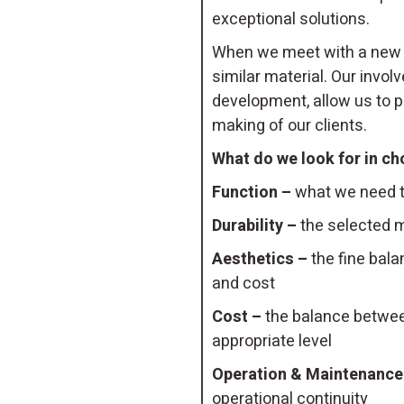
exceptional solutions.
When we meet with a new c
similar material. Our invo
development, allow us to pi
making of our clients.
What do we look for in ch
Function –
what we need th
Durability –
the selected m
Aesthetics –
the fine bala
and cost
Cost –
the balance between
appropriate level
Operation & Maintenance
operational continuity