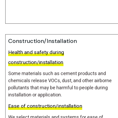
Construction/Installation
Health and safety during
construction/installation
Some materials such as cement products and
chemicals release VOCs, dust, and other airborne
pollutants that may be harmful to people during
installation or application.
Ease of construction/installation
We select materials and systems for ease of