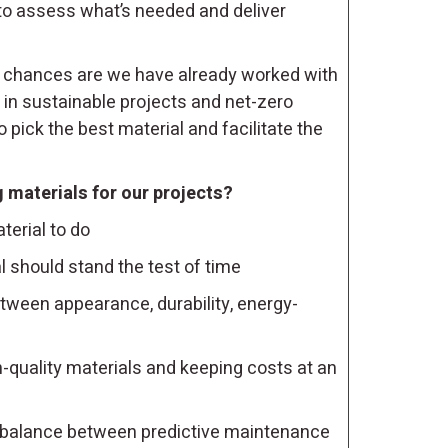
to assess what’s needed and deliver
 chances are we have already worked with
 in sustainable projects and net-zero
 pick the best material and facilitate the
 materials for our projects?
erial to do
 should stand the test of time
tween appearance, durability, energy-
quality materials and keeping costs at an
balance between predictive maintenance