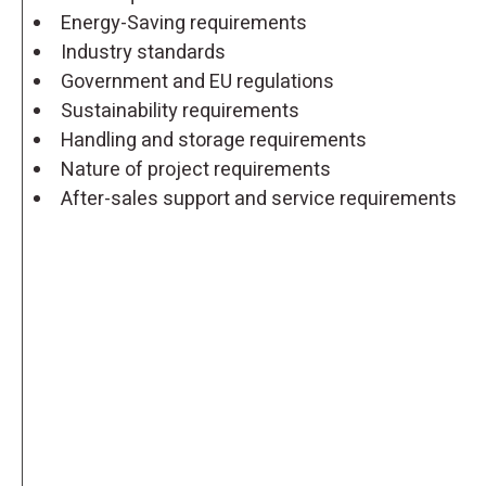
Energy-Saving requirements
Industry standards
Government and EU regulations
Sustainability requirements
Handling and storage requirements
Nature of project requirements
After-sales support and service requirements