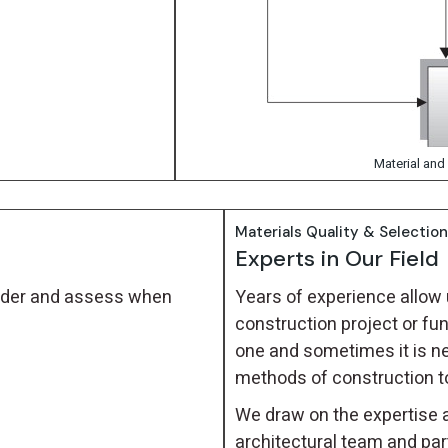
Material and
Materials Quality & Selecti
Experts in Our Field
nsider and assess when
Years of experience allow 
construction project or fun
one and sometimes it is n
methods of construction to 
We draw on the expertise 
architectural team and par