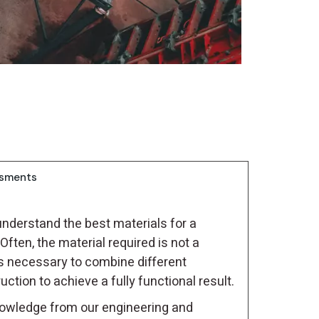
ssments
understand the best materials for a
Often, the material required is not a
s necessary to combine different
tion to achieve a fully functional result.
owledge from our engineering and