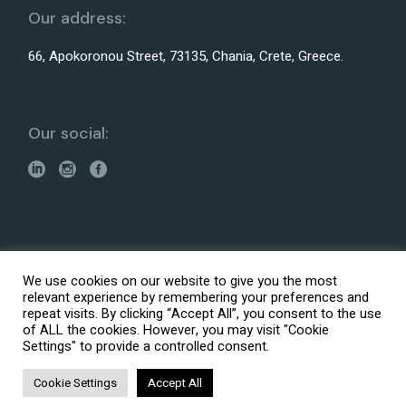
Our address:
66, Apokoronou Street, 73135, Chania, Crete, Greece.
Our social:
Made with
by
It is Logic Digital Agency
We use cookies on our website to give you the most
© 2026 ARENCOS – Architectural, Engineering and
relevant experience by remembering your preferences and
Consultation Services
repeat visits. By clicking “Accept All”, you consent to the use
Accessibility Statement
of ALL the cookies. However, you may visit "Cookie
Settings" to provide a controlled consent.
Privacy policy
Fees Structure
Cookie Settings
Accept All