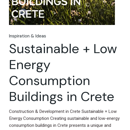
Inspiration & Ideas
Sustainable + Low
Energy
Consumption
Buildings in Crete
Construction & Development in Crete Sustainable + Low
Energy Consumption Creating sustainable and low-energy
consumption buildings in Crete presents a unique and