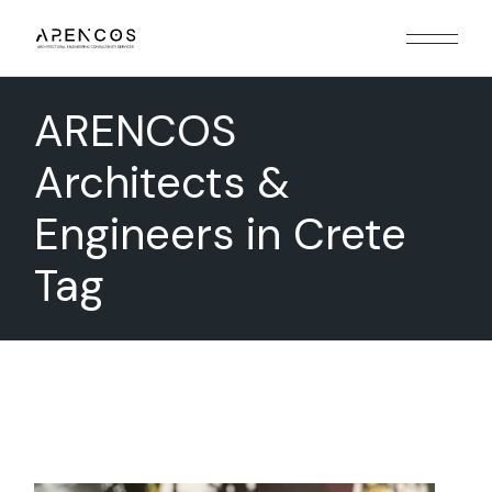
Skip
to
the
content
ARENCOS
Architects &
Engineers in Crete
Tag