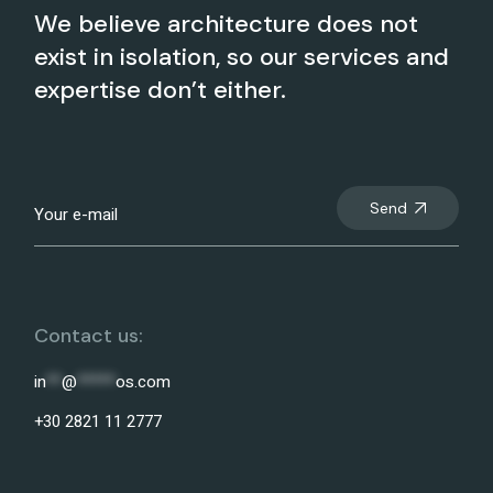
We believe architecture does not
exist in isolation, so our services and
expertise don’t either.
Send
Contact us:
in
**
@
*****
os.com
+30 2821 11 2777