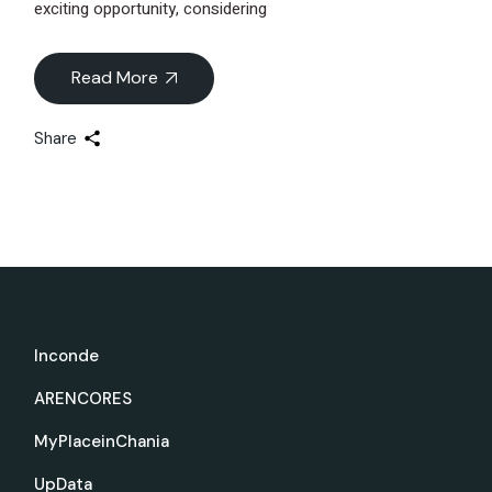
exciting opportunity, considering
Read More
Share
Inconde
ARENCORES
MyPlaceinChania
UpData