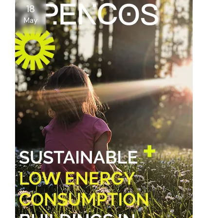
18
May