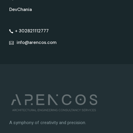
DevChania
+ 302821112777
info@arencos.com
A symphony of creativity and precision.