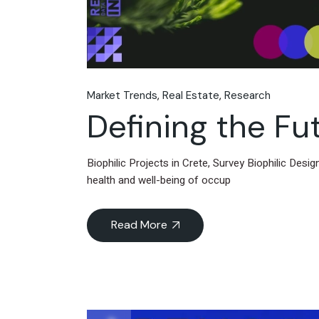
Market Trends
Real Estate
Research
Defining the Fut
Biophilic Projects in Crete, Survey Biophilic Desi
health and well-being of occup
Read More