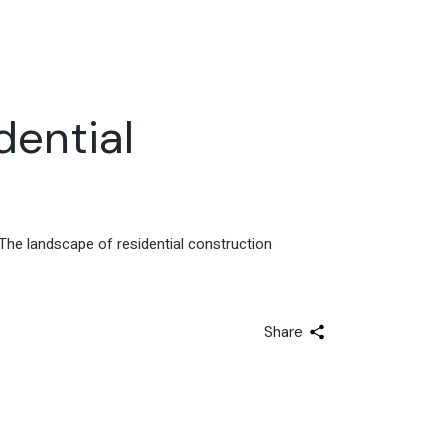
dential
The landscape of residential construction
Share