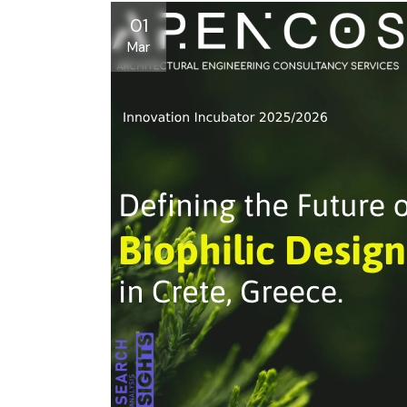
01
Mar