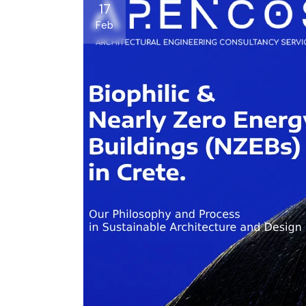
17
Feb