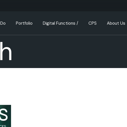
 Do
Portfolio
Digital Functions /
CPS
About Us
h
Consulting & Transa
How We Th
Design & Build
Our Busin
Property Investmen
Meet the 
Property & Portfolio
Join us
Management
Partnershi
Property Developm
Our Values
Investment Analysis
FAQ