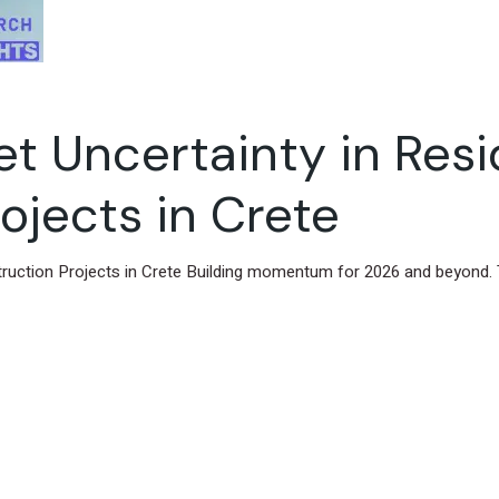
 Uncertainty in Resi
ojects in Crete
truction Projects in Crete Building momentum for 2026 and beyond. 