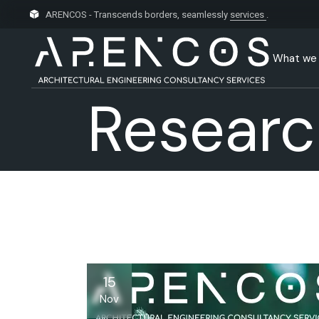
Skip
to
ARENCOS - Transcends borders, seamlessly
services
.
the
content
What we
Researc
15
Nov