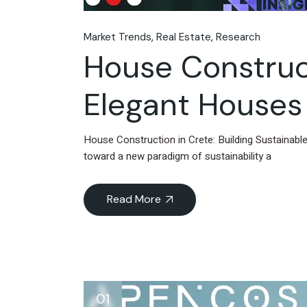
Market Trends
Real Estate
Research
House Construct
Elegant Houses 
House Construction in Crete: Building Sustainabl
toward a new paradigm of sustainability a
Read More
01