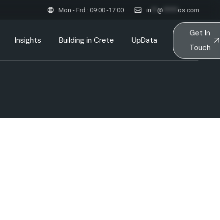
Mon - Frd : 09:00 -17:00
in
**
@
*****
os.com
Get In
Insights
Building in Crete
UpData
Touch
ction
ink
Inspired Spaces & Stories
esses
Sustainable Constructions
ts
Team
Architects in Crete
ps
ent
 & Principles