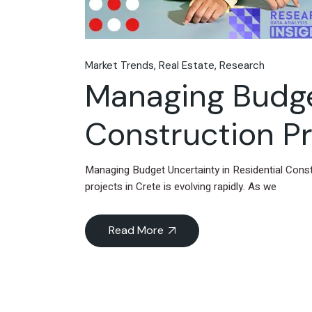
Market Trends
Real Estate
Research
Managing Budget
Construction Pr
Managing Budget Uncertainty in Residential Cons
projects in Crete is evolving rapidly. As we
Read More