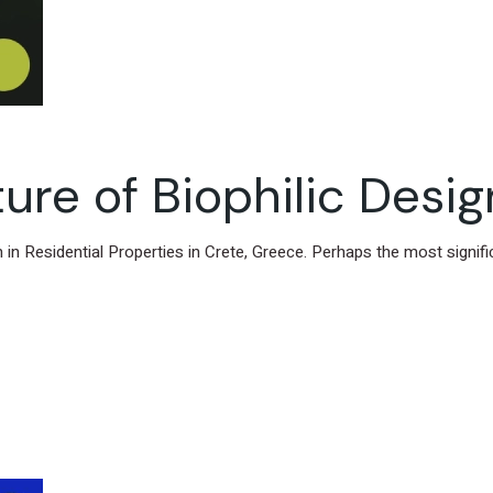
ure of Biophilic Desig
gn in Residential Properties in Crete, Greece. Perhaps the most signif