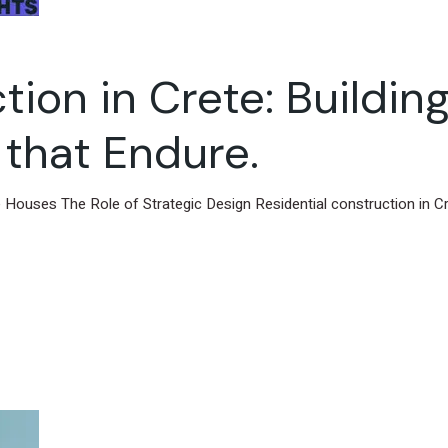
ion in Crete: Building
that Endure.
e Houses The Role of Strategic Design Residential construction in Cr