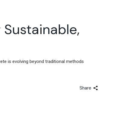
 Sustainable,
ete is evolving beyond traditional methods
Share