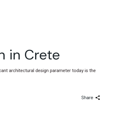
n in Crete
icant architectural design parameter today is the
Share