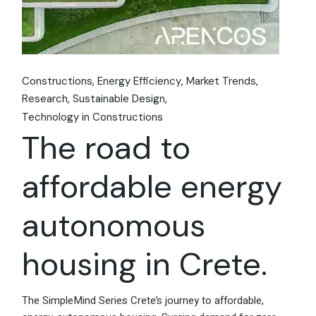
Constructions
Energy Efficiency
Market Trends
Research
Sustainable Design
Technology in Constructions
The road to
affordable energy
autonomous
housing in Crete.
The SimpleMind Series Crete’s journey to affordable,