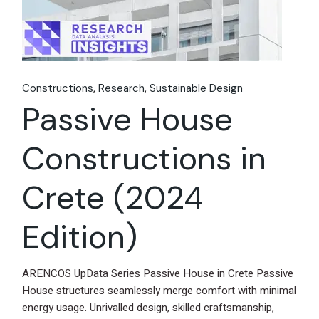
Constructions
Research
Sustainable Design
Passive House
Constructions in
Crete (2024
Edition)
ARENCOS UpData Series Passive House in Crete Passive
House structures seamlessly merge comfort with minimal
energy usage. Unrivalled design, skilled craftsmanship,