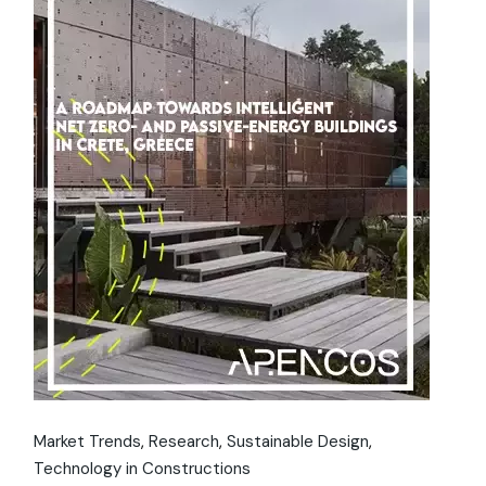
Market Trends
Research
Sustainable Design
Technology in Constructions