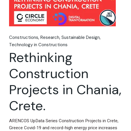
Constructions
Research
Sustainable Design
Technology in Constructions
Rethinking
Construction
Projects in Chania,
Crete.
ARENCOS UpData Series Construction Projects in Crete,
Greece Covid-19 and record-high energy price increases