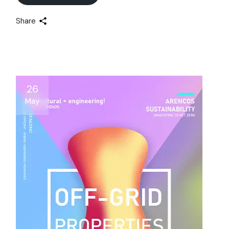
Share
26
May