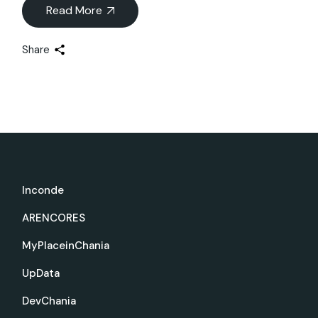
Read More
Share
Inconde
ARENCORES
MyPlaceinChania
UpData
DevChania