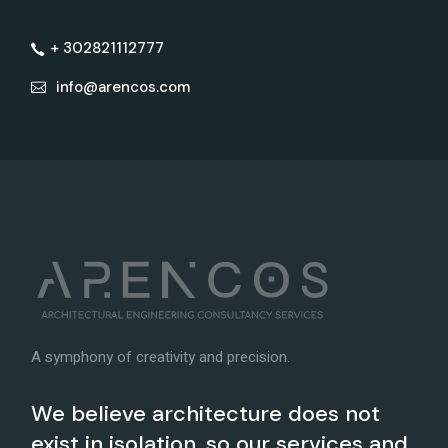
+ 302821112777
info@arencos.com
A symphony of creativity and precision.
We believe architecture does not
exist in isolation, so our services and