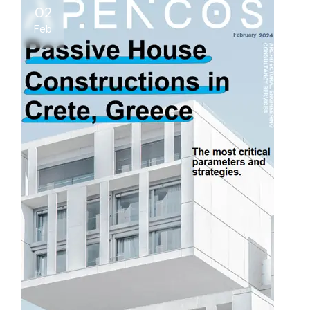
02
Feb