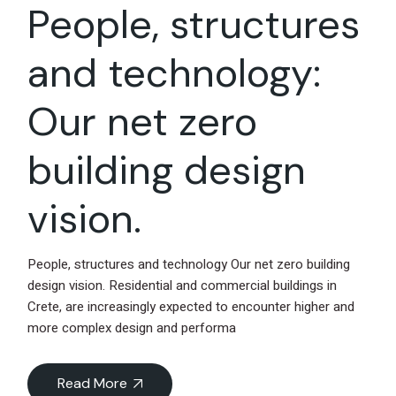
People, structures
and technology:
Our net zero
building design
vision.
People, structures and technology Our net zero building
design vision. Residential and commercial buildings in
Crete, are increasingly expected to encounter higher and
more complex design and performa
Read More