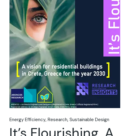
Energy Efficiency
Research
Sustainable Design
It’s Flourishing. A