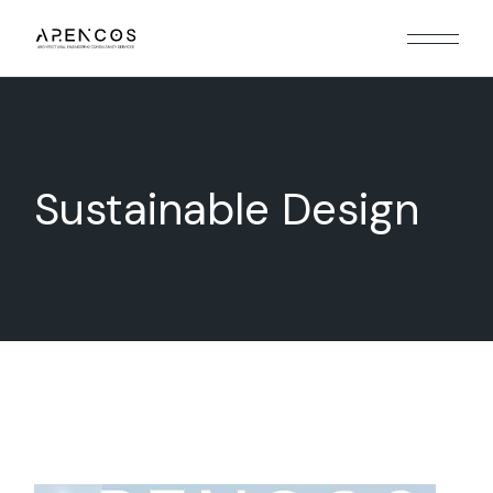
Skip
to
the
content
Sustainable Design