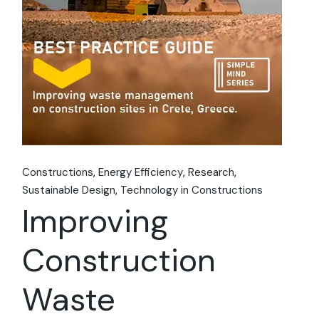
Constructions
Energy Efficiency
Research
Sustainable Design
Technology in Constructions
Improving
Construction
Waste