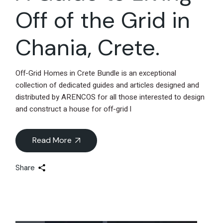
Off of the Grid in
Chania, Crete.
Off-Grid Homes in Crete Bundle is an exceptional
collection of dedicated guides and articles designed and
distributed by ARENCOS for all those interested to design
and construct a house for off-grid l
Read More
Share