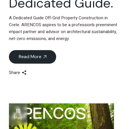
Dedicated Guide.
A Dedicated Guide Off-Grid Property Construction in
Crete. ARENCOS aspires to be a profession’s preeminent
impact partner and advisor on architectural sustainability,
net-zero emissions, and energy
Read More
Share
18
May