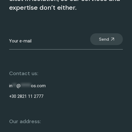
expertise don’t either.
Send
Contact us:
in
**
@
*****
os.com
+30 2821 11 2777
Our address: