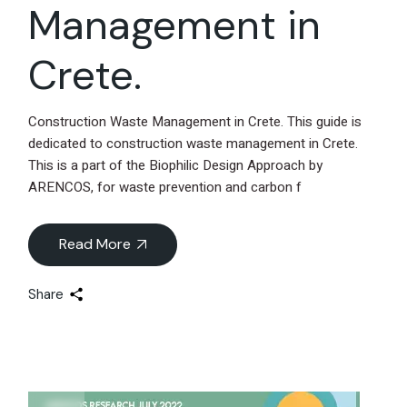
Management in
Crete.
Construction Waste Management in Crete. This guide is
dedicated to construction waste management in Crete.
This is a part of the Biophilic Design Approach by
ARENCOS, for waste prevention and carbon f
Read More
Share