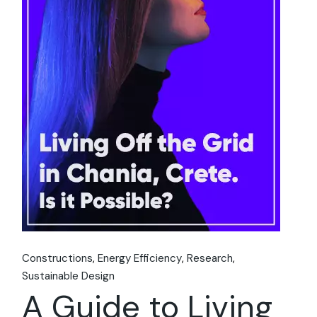
Constructions
Energy Efficiency
Research
Sustainable Design
A Guide to Living