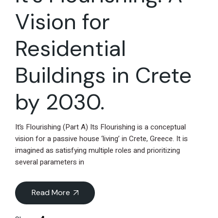
Vision for
Residential
Buildings in Crete
by 2030.
It’s Flourishing (Part A) Its Flourishing is a conceptual
vision for a passive house ‘living’ in Crete, Greece. It is
imagined as satisfying multiple roles and prioritizing
several parameters in
Read More