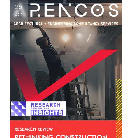
25
Jan