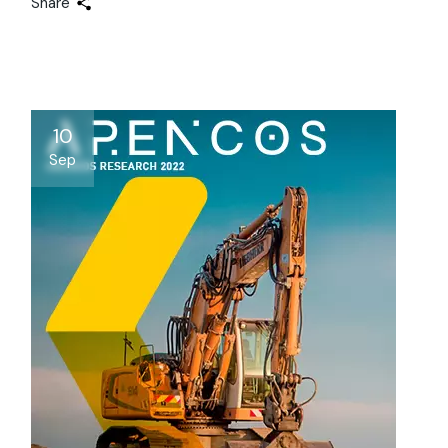
Share
10
Sep