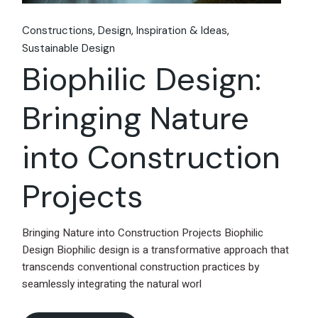
Constructions
Design
Inspiration & Ideas
Sustainable Design
Biophilic Design:
Bringing Nature
into Construction
Projects
Bringing Nature into Construction Projects Biophilic
Design Biophilic design is a transformative approach that
transcends conventional construction practices by
seamlessly integrating the natural worl