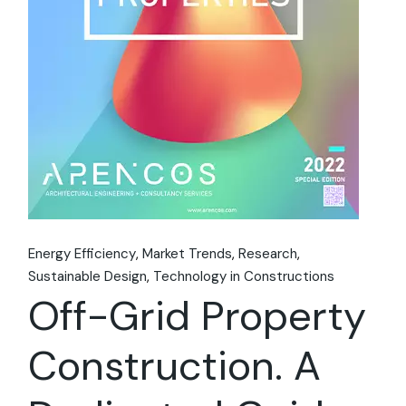
Energy Efficiency
Market Trends
Research
Sustainable Design
Technology in Constructions
Off-Grid Property
Construction. A