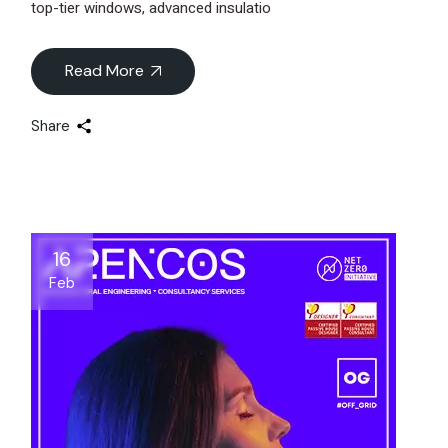
top-tier windows, advanced insulatio
Read More
Share
16
Feb