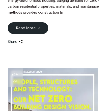
energy-autonomous housing. Surging demand for zero-
carbon residential properties, materials, and maintanace
methods provides construction fir
Read More
Share
05
Jun