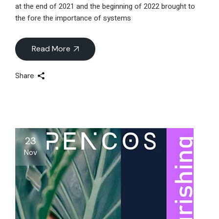
at the end of 2021 and the beginning of 2022 brought to
the fore the importance of systems
Read More
Share
23
Nov