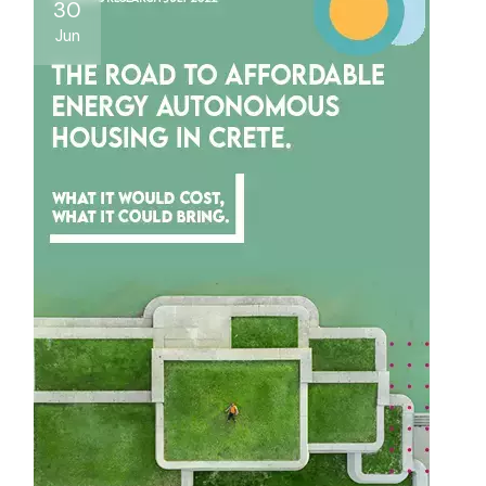
30
Jun